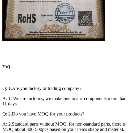
FAQ
Q: 1.Are you factory or trading company?
A: 1. We are factories, we make pneumatic components more than
11 days.
Q: 2.Do you have MOQ for your products?
A: 2.Standard parts without MOQ, for non-standard parts, there is
MOQ about 300-500pcs based on your items shape and material.