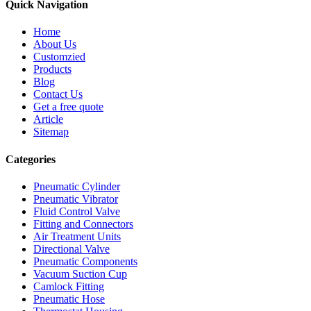
Quick Navigation
Home
About Us
Customzied
Products
Blog
Contact Us
Get a free quote
Article
Sitemap
Categories
Pneumatic Cylinder
Pneumatic Vibrator
Fluid Control Valve
Fitting and Connectors
Air Treatment Units
Directional Valve
Pneumatic Components
Vacuum Suction Cup
Camlock Fitting
Pneumatic Hose