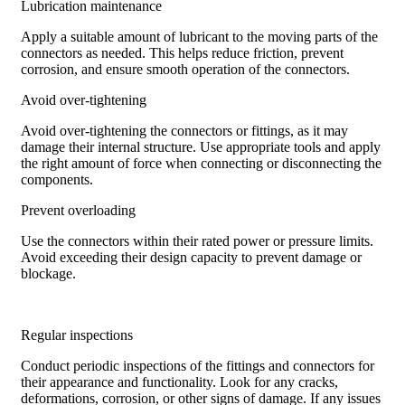
Lubrication maintenance
Apply a suitable amount of lubricant to the moving parts of the
connectors as needed. This helps reduce friction, prevent
corrosion, and ensure smooth operation of the connectors.
Avoid over-tightening
Avoid over-tightening the connectors or fittings, as it may
damage their internal structure. Use appropriate tools and apply
the right amount of force when connecting or disconnecting the
components.
Prevent overloading
Use the connectors within their rated power or pressure limits.
Avoid exceeding their design capacity to prevent damage or
blockage.
Regular inspections
Conduct periodic inspections of the fittings and connectors for
their appearance and functionality. Look for any cracks,
deformations, corrosion, or other signs of damage. If any issues