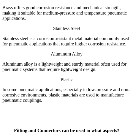
Brass offers good corrosion resistance and mechanical strength,
making it suitable for medium-pressure and temperature pneumatic
applications.
Stainless Steel
Stainless steel is a corrosion-resistant metal material commonly used
for pneumatic applications that require higher corrosion resistance.
Aluminum Alloy
Aluminum alloy is a lightweight and sturdy material often used for
pneumatic systems that require lightweight design.
Plastic
In some pneumatic applications, especially in low-pressure and non-
corrosive environments, plastic materials are used to manufacture
pneumatic couplings.
Fitting and Connectors
can be used in what aspects?