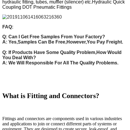
hydraulic fitting, tubes, muffler (silencer) etc.Hydraulic Quick
Coupling DOT Pneumatic Fittings
FAQ:
Q: Can I Get Free Samples From Your Factory?
A: Yes,Samples Can Be Free,However,You Pay Freight.
Q: If Products Have Some Quality Problem,How Would
You Deal With?
A: We Will Responsible For All The Quality Problems.
What is
Fitting and Connectors
?
Fittings and connectors are components used in various industries
and applications to join or connect different parts of systems or
equipment. They are designed to create secure, leak-proof, and