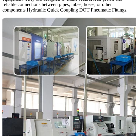
reliable connections between pipes, tubes, hoses, or other
components.Hydraulic Quick Coupling DOT Pneumatic Fittings.