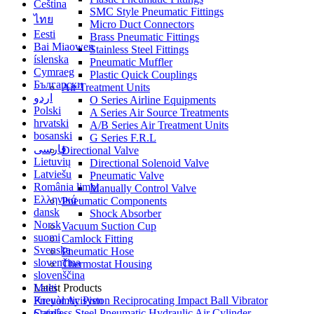
Čeština
SMC Style Pneumatic Fittings
ไทย
Micro Duct Connectors
Eesti
Brass Pneumatic Fittings
Bai Miaowen
Stainless Steel Fittings
íslenska
Pneumatic Muffler
Cymraeg
Plastic Quick Couplings
Български
Air Treatment Units
اردو
O Series Airline Equipments
Polski
A Series Air Source Treatments
hrvatski
A/B Series Air Treatment Units
bosanski
G Series F.R.L
فارسی
Directional Valve
Lietuvių
Directional Solenoid Valve
Latviešu
Pneumatic Valve
România limbi
Manually Control Valve
Ελληνικά
Pneumatic Components
dansk
Shock Absorber
Norsk
Vacuum Suction Cup
suomi
Camlock Fitting
Svenska
Pneumatic Hose
slovenčina
Thermostat Housing
slovenščina
Malti
Latest Products
Kreyòl Ayisyen
Pneuamtic Piston Reciprocating Impact Ball Vibrator
Català
Stainless Steel Pneumatic Hydraulic Air Cylinder