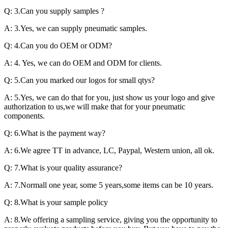
Q: 3.Can you supply samples ?
A: 3.Yes, we can supply pneumatic samples.
Q: 4.Can you do OEM or ODM?
A: 4. Yes, we can do OEM and ODM for clients.
Q: 5.Can you marked our logos for small qtys?
A: 5.Yes, we can do that for you, just show us your logo and give
authorization to us,we will make that for your pneumatic
components.
Q: 6.What is the payment way?
A: 6.We agree TT in advance, LC, Paypal, Western union, all ok.
Q: 7.What is your quality assurance?
A: 7.Normall one year, some 5 years,some items can be 10 years.
Q: 8.What is your sample policy
A: 8.We offering a sampling service, giving you the opportunity to