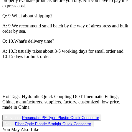
properly evaluate products before you buy. But you have to pay the
express cost.
Q: 9.What about shipping?
A: 9.We recommend small batch by the way of air/express and bulk
order by sea.
Q: 10.What's delivery time?
A: 10.It usually takes about 3-5 working days for small order and
10-15 days for bulk order.
Hot Tags: Hydraulic Quick Coupling DOT Pneumatic Fittings,
China, manufacturers, suppliers, factory, customized, low price,
made in China
Previous:
Pneumatic PE Type Plastic Quick Connector
Next:
Fiber Optic Plastic Straight Quick Connector
You May Also Like