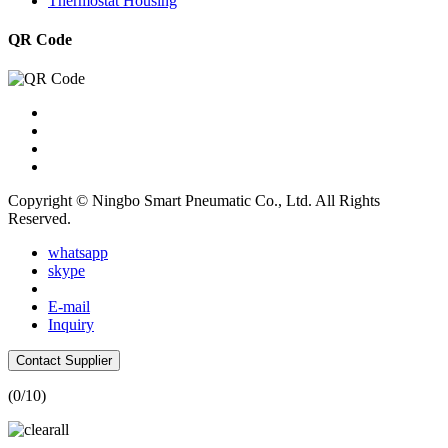
Thermostat Housing
QR Code
Copyright © Ningbo Smart Pneumatic Co., Ltd. All Rights
Reserved.
whatsapp
skype
E-mail
Inquiry
Contact Supplier
(
0
/10)