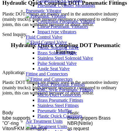
Customized Air Cyinder
Hydraulic Quick Coupling DOT Pneumatic Fittings
Pneumatic Cylinder Mountings
Pneumatic Vibrator
Plastic DOT fittings are mainly used in the automotive industry
(mainly trucks); high pressure resistance compared to ordinary
Centrifugal Pneumatic Vibrator
joints, this can withstand pressure of about 30Bar.
Linear Pneumatic Vibrators
Impact type vibrators
Send Inquiry
Fluid Control Valve
Hydraulic Quick Coupling DOT Pneumatic
Plastic Soleniod Valve
Fittings
Brass Solenoid Valve
Stainless Steel Solenoid Valve
Pulse Solenoid Valve
Angle Seat Valve
Application:
Fitting and Connectors
Plastic DOT fittings are mainly used in the automotive industry
Plastic Pneumatic Fittings
(mainly trucks); high pressure resistance compared to ordinary
SMC Style Pneumatic Fittings
joints, this can withstand pressure of about 30Bar.
Micro Duct Connectors
Brass Pneumatic Fittings
Stainless Steel Fittings
Pneumatic Muffler
Body
Plastic
Plastic Quick Couplings
tube supports
Brass grippers Brass
Air Treatment Units
"O"-ring
NBR(Nitrile)
Viton/FKM alternative
as request