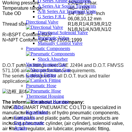
O Series Airline Equipments
Working pressure
250psi/ 17bar.
A Series Air Source Treatments
Temperature range:
-40-- +100
A/B Series Air Treatment Units
Tube OD
1/4",3/8",1/2" Inch
G Series F.R.L
06,08,10,12 mm
Directional Valve
Thread size
R1/8,R1/4,R3/8,R1/2
N1/8,N1/4,N3/8,N1/2
Directional Solenoid Valve
R=BSPT Conform ISO7
Pneumatic Valve
N=NPT Conform SAE AS 71051:1999
Manually Control Valve
Pneumatic Components
Shock Absorber
Vacuum Suction Cup
D.O.T push-in fittings meet SAE J2494 and D.O.T. FMVSS
571.106 air brake performance requirements.
Camlock Fitting
The series is designed for all D.O.T. truck and trailer
applications.
Pneumatic Hose
Thermostat Housing
The information about our company:
Blog
NINGBO SMART PNEUMATIC CO LTD is specialized in
Knowledge
manufacturing all kinds of hydro pneumatic components,
Contact Us
aluminum parts and plastic parts. Our main products are
Get a free quote
including pneumatic cylinder, (air cylinder), solenoid valve,
Article
air filter, air regulator, air lubricator, pneumatic fitting,