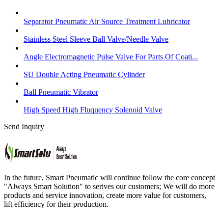
Separator Pneumatic Air Source Treatment Lubricator
Stainless Steel Sleeve Ball Valve/Needle Valve
Angle Electromagnetic Pulse Valve For Parts Of Coati...
SU Double Acting Pneumatic Cylinder
Ball Pneumatic Vibrator
High Speed High Fluquency Solenoid Valve
Send Inquiry
In the future, Smart Pneumatic will continue follow the core concept
"Always Smart Solution" to serives our customers; We will do more
products and service innovation, create more value for customers,
lift efficiency for their production.