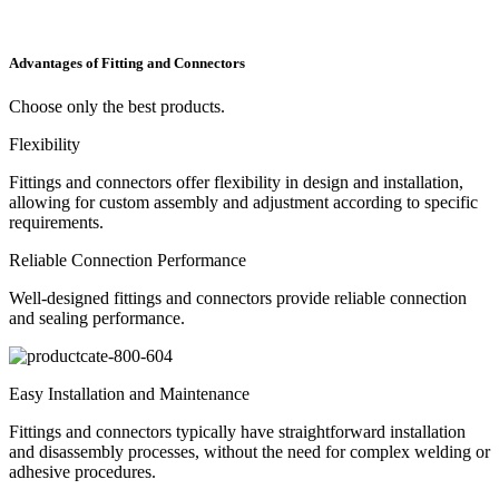
Advantages of Fitting and Connectors
Choose only the best products
.
Flexibility
Fittings and connectors offer flexibility in design and installation,
allowing for custom assembly and adjustment according to specific
requirements.
Reliable Connection Performance
Well-designed fittings and connectors provide reliable connection
and sealing performance.
Easy Installation and Maintenance
Fittings and connectors typically have straightforward installation
and disassembly processes, without the need for complex welding or
adhesive procedures.