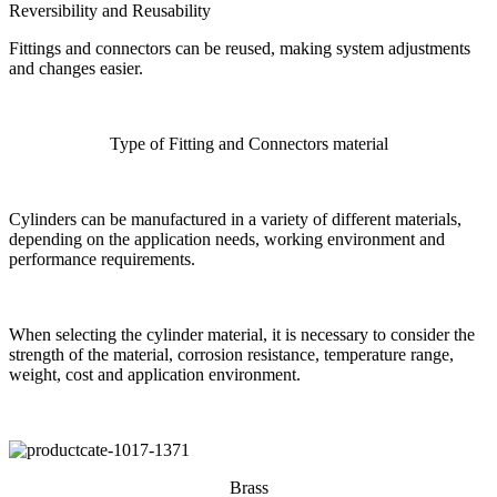
Reversibility and Reusability
Fittings and connectors can be reused, making system adjustments
and changes easier.
Type of Fitting and Connectors material
Cylinders can be manufactured in a variety of different materials,
depending on the application needs, working environment and
performance requirements.
When selecting the cylinder material, it is necessary to consider the
strength of the material, corrosion resistance, temperature range,
weight, cost and application environment.
Brass