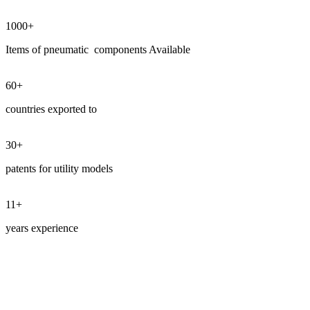
1000+
Items of pneumatic components Available
60
+
countries exported to
30
+
patents for utility models
11+
years experience