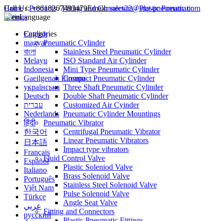
Call Us:
Home
/
Products
+8618267493479
/
Fitting and Connectors
Email:
sales22@smt-pneumatic.com
/
Plastic Pneumatic
Fittings
Language
English
Categories
magyar
Pneumatic Cylinder
বাংলা
Stainless Steel Pneumatic Cylinder
Melayu
ISO Standard Air Cylinder
Indonesia
Mini Type Pneumatic Cylinder
Gaeilgenah Éireann
Compact Pneumatic Cylinder
українська
Three Shaft Pneumatic Cylinder
Deutsch
Double Shaft Pneumatic Cylinder
עברית
Customized Air Cyinder
Nederlands
Pneumatic Cylinder Mountings
हिंदी
Pneumatic Vibrator
Centrifugal Pneumatic Vibrator
한국어
Linear Pneumatic Vibrators
日本語
Impact type vibrators
Français
Fluid Control Valve
Español
Plastic Soleniod Valve
Italiano
Brass Solenoid Valve
Português
Stainless Steel Solenoid Valve
Việt Nam
Pulse Solenoid Valve
Türkçe
Angle Seat Valve
عربي
Fitting and Connectors
русский
Plastic Pneumatic Fittings