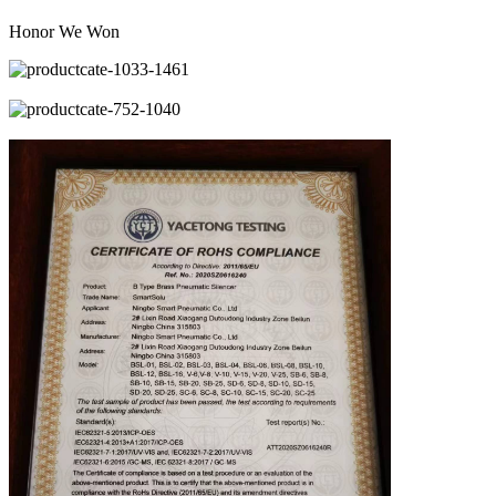
Honor We Won