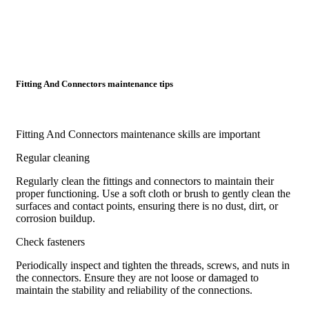
Fitting And Connectors maintenance tips
Fitting And Connectors maintenance skills are important
Regular cleaning
Regularly clean the fittings and connectors to maintain their
proper functioning. Use a soft cloth or brush to gently clean the
surfaces and contact points, ensuring there is no dust, dirt, or
corrosion buildup.
Check fasteners
Periodically inspect and tighten the threads, screws, and nuts in
the connectors. Ensure they are not loose or damaged to
maintain the stability and reliability of the connections.