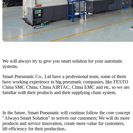
We will always try to give you smart solution for your automatic
systems.
Smart Pneumatic Co., Ltd have a professional team, some of them
have working experience in big pneumatic companies, like FESTO
China SMC China, China AIRTAC, China EMC and etc, so we are
familiar with their products and their supplying chain system.
In the future, Smart Pneumatic will continue follow the core concept
"Always Smart Solution" to serives our customers; We will do more
products and service innovation, create more value for customers,
lift efficiency for their production..