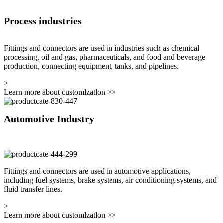
Process industries
Fittings and connectors are used in industries such as chemical
processing, oil and gas, pharmaceuticals, and food and beverage
production, connecting equipment, tanks, and pipelines.
>
Learn more about customlzatlon
>>
Automotive Industry
Fittings and connectors are used in automotive applications,
including fuel systems, brake systems, air conditioning systems, and
fluid transfer lines.
>
Learn more about customlzatlon
>>