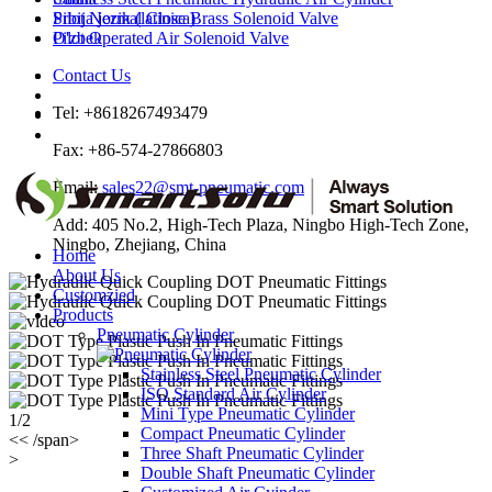
Srbija jezik (latinica)
Pilot Normal Close Brass Solenoid Valve
O'zbek
Pilot Operated Air Solenoid Valve
Contact Us
Tel: +8618267493479
Fax: +86-574-27866803
Email:
sales22@smt-pneumatic.com
Add: 405 No.2, High-Tech Plaza, Ningbo High-Tech Zone,
Ningbo, Zhejiang, China
Home
About Us
Customzied
Products
Pneumatic Cylinder
Stainless Steel Pneumatic Cylinder
ISO Standard Air Cylinder
Mini Type Pneumatic Cylinder
1/2
Compact Pneumatic Cylinder
<< /span>
Three Shaft Pneumatic Cylinder
>
Double Shaft Pneumatic Cylinder