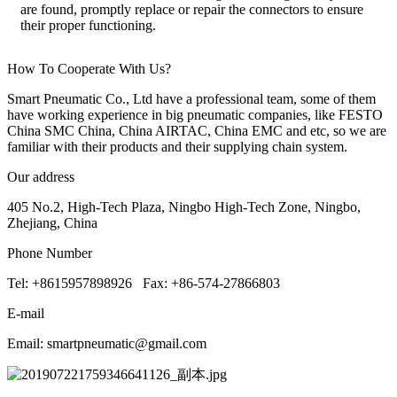
are found, promptly replace or repair the connectors to ensure
their proper functioning.
How To Cooperate With Us?
Smart Pneumatic Co., Ltd have a professional team, some of them
have working experience in big pneumatic companies, like FESTO
China SMC China, China AIRTAC, China EMC and etc, so we are
familiar with their products and their supplying chain system.
Our address
405 No.2, High-Tech Plaza, Ningbo High-Tech Zone, Ningbo,
Zhejiang, China
Phone Number
Tel: +8615957898926 Fax: +86-574-27866803
E-mail
Email: smartpneumatic@gmail.com