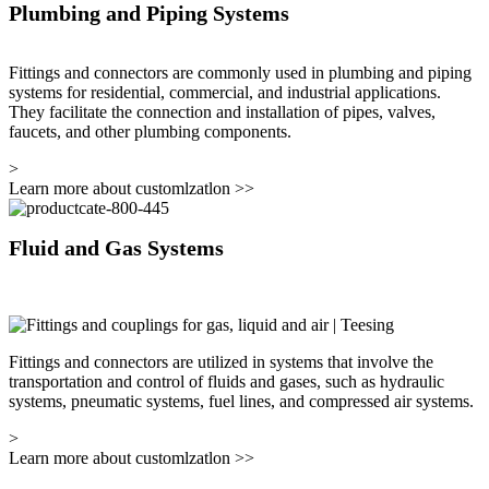
Plumbing and Piping Systems
Fittings and connectors are commonly used in plumbing and piping
systems for residential, commercial, and industrial applications.
They facilitate the connection and installation of pipes, valves,
faucets, and other plumbing components.
>
Learn more about customlzatlon
>>
Fluid and Gas Systems
Fittings and connectors are utilized in systems that involve the
transportation and control of fluids and gases, such as hydraulic
systems, pneumatic systems, fuel lines, and compressed air systems.
>
Learn more about customlzatlon
>>