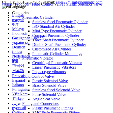
Call Us:
+8618267493479
Email:
sales22@smt-pneumatic.com
Home
/
Products
/
Fluid Control Valve
/
Plastic Soleniod Valve
Language
Categories
English
Pneumatic Cylinder
magyar
Stainless Steel Pneumatic Cylinder
বাংলা
ISO Standard Air Cylinder
Melayu
Mini Type Pneumatic Cylinder
Indonesia
Compact Pneumatic Cylinder
Gaeilgenah Éireann
Three Shaft Pneumatic Cylinder
українська
Double Shaft Pneumatic Cylinder
Deutsch
Customized Air Cyinder
עברית
Pneumatic Cylinder Mountings
Nederlands
Pneumatic Vibrator
हिंदी
Centrifugal Pneumatic Vibrator
한국어
Linear Pneumatic Vibrators
日本語
Impact type vibrators
Français
Fluid Control Valve
Español
Plastic Soleniod Valve
Italiano
Brass Solenoid Valve
Português
Stainless Steel Solenoid Valve
Việt Nam
Pulse Solenoid Valve
Türkçe
Angle Seat Valve
عربي
Fitting and Connectors
русский
Plastic Pneumatic Fittings
Čeština
SMC Style Pneumatic Fittings