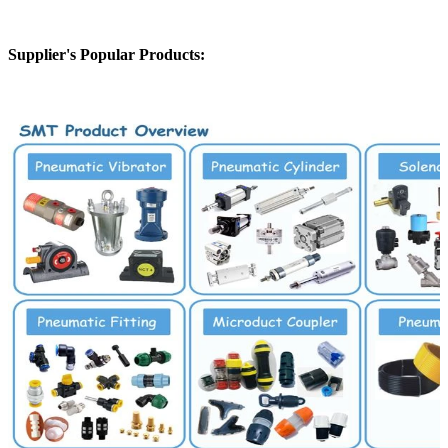
Supplier's Popular Products: