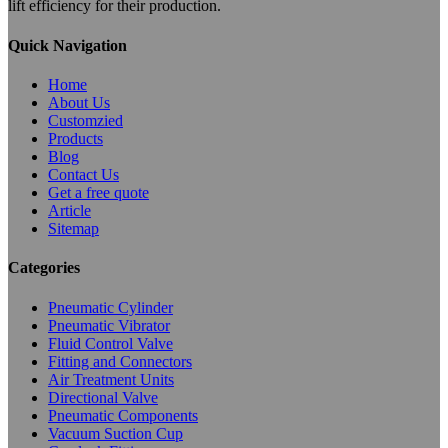
lift efficiency for their production.
Quick Navigation
Home
About Us
Customzied
Products
Blog
Contact Us
Get a free quote
Article
Sitemap
Categories
Pneumatic Cylinder
Pneumatic Vibrator
Fluid Control Valve
Fitting and Connectors
Air Treatment Units
Directional Valve
Pneumatic Components
Vacuum Suction Cup