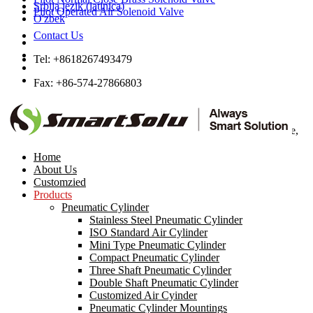
Srbija jezik (latinica)
Pilot Operated Air Solenoid Valve
O'zbek
Contact Us
Tel: +8618267493479
Fax: +86-574-27866803
Email:
sales22@smt-pneumatic.com
Add: 405 No.2, High-Tech Plaza, Ningbo High-Tech Zone,
Ningbo, Zhejiang, China
Home
About Us
Customzied
Products
Pneumatic Cylinder
Stainless Steel Pneumatic Cylinder
ISO Standard Air Cylinder
Mini Type Pneumatic Cylinder
1/2
Compact Pneumatic Cylinder
<< /span>
Three Shaft Pneumatic Cylinder
>
Double Shaft Pneumatic Cylinder
Customized Air Cyinder
UPVC Safety Valve Back Pressure Valve
Pneumatic Cylinder Mountings