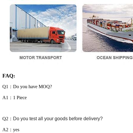
FAQ:
Q1：Do you have MOQ?
A1：1 Piece
Q2：
Do you test all your goods before delivery?
A2：yes