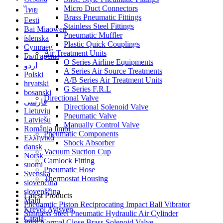
Micro Duct Connectors
ไทย
Brass Pneumatic Fittings
Eesti
Stainless Steel Fittings
Bai Miaowen
Pneumatic Muffler
íslenska
Plastic Quick Couplings
Cymraeg
Air Treatment Units
Български
O Series Airline Equipments
اردو
A Series Air Source Treatments
Polski
A/B Series Air Treatment Units
hrvatski
G Series F.R.L
bosanski
Directional Valve
فارسی
Directional Solenoid Valve
Lietuvių
Pneumatic Valve
Latviešu
Manually Control Valve
România limbi
Pneumatic Components
Ελληνικά
Shock Absorber
dansk
Vacuum Suction Cup
Norsk
Camlock Fitting
suomi
Pneumatic Hose
Svenska
Thermostat Housing
slovenčina
slovenščina
Latest Products
Malti
Pneuamtic Piston Reciprocating Impact Ball Vibrator
Kreyòl Ayisyen
Stainless Steel Pneumatic Hydraulic Air Cylinder
Català
Pilot Normal Close Brass Solenoid Valve