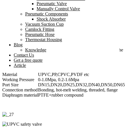
system.
Pneumatic Valve
Manually Control Valve
Used in conjunction with a pulse damper to reduce the harm of
Pneumatic Components
water hammer to the system and achieve superior low-vibration
Shock Absorber
mediation effects.
Vacuum Suction Cup
Camlock Fitting
Reduce the peak value of flow rate fluctuations and protect the
Pneumatic Hose
piping system from the impact of pressure
Thermostat Housing
Blog
The diaphragm adopts advanced PTFE+rubber compound
Knowledge
technology, which is suitable for almost all corrosive fluids, and the
Contact Us
seal is reliable and leak-free.
Get a free quote
Article
Material
UPVC,PP,CPVC,PVDF etc
Working Pressure
0-1.0Mpa, 0.2-1.6Mpa
Port Size
DN15,DN20,DN25,DN32,DN40,DN50,DN65
Connection method
Bonding, hot-melt welding, threaded, flange
Diaphragm material
PTFE+rubber compound