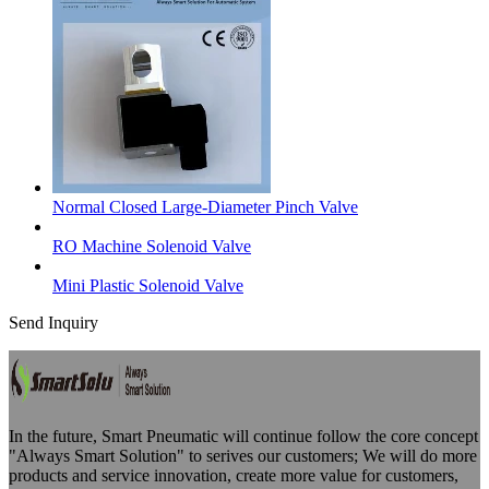
Normal Closed Large-Diameter Pinch Valve
RO Machine Solenoid Valve
Mini Plastic Solenoid Valve
Send Inquiry
In the future, Smart Pneumatic will continue follow the core concept
"Always Smart Solution" to serives our customers; We will do more
products and service innovation, create more value for customers,