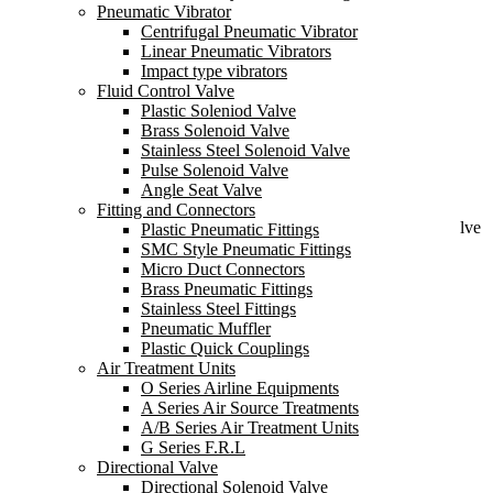
Pneumatic Vibrator
Centrifugal Pneumatic Vibrator
Release pipeline pressure to ensure stable system pressure
Linear Pneumatic Vibrators
Protect the safety of the pump and the normal operation of the
Impact type vibrators
system
Fluid Control Valve
Send Inquiry
Plastic Soleniod Valve
Brass Solenoid Valve
UPVC Safety Valve Back Pressure Valve
Stainless Steel Solenoid Valve
Pulse Solenoid Valve
Angle Seat Valve
Fitting and Connectors
A UPVC safety valve back pressure valve is a specific type of valve
Plastic Pneumatic Fittings
designed to regulate and control the back pressure in a system,
SMC Style Pneumatic Fittings
particularly in applications involving fluids or gases.
Micro Duct Connectors
Brass Pneumatic Fittings
Stainless Steel Fittings
Pneumatic Muffler
Plastic Quick Couplings
Air Treatment Units
Features:
O Series Airline Equipments
A Series Air Source Treatments
Release the pipeline pressure to ensure the stability of the system
A/B Series Air Treatment Units
pressure.
G Series F.R.L
Directional Valve
Protect the safety of the pump and the normal operation of the
Directional Solenoid Valve