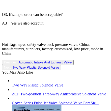
Q3: If sample order can be acceptable?
A3：Yes,we also accept it.
Hot Tags: upvc safety valve back pressure valve, China,
manufacturers, suppliers, factory, customized, low price, made in
China
Previous:
Automatic Intake And Exhaust Valve
Next:
Two Way Plastic Solenoid Valve
You May Also Like
Two Way Plastic Solenoid Valve
ZCF Two-position Three-way Anticorrosive Solenoid Valve
Goyen Series Pulse Jet Valve Solenoid Valve Port Siz...