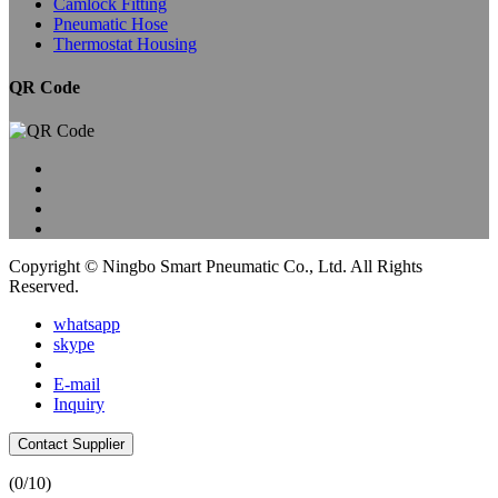
Camlock Fitting
Pneumatic Hose
Thermostat Housing
QR Code
Copyright © Ningbo Smart Pneumatic Co., Ltd. All Rights
Reserved.
whatsapp
skype
E-mail
Inquiry
Contact Supplier
(
0
/10)