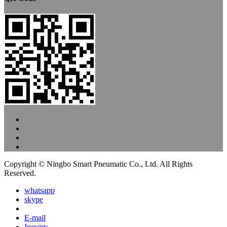
Copyright © Ningbo Smart Pneumatic Co., Ltd. All Rights
Reserved.
whatsapp
skype
E-mail
Inquiry