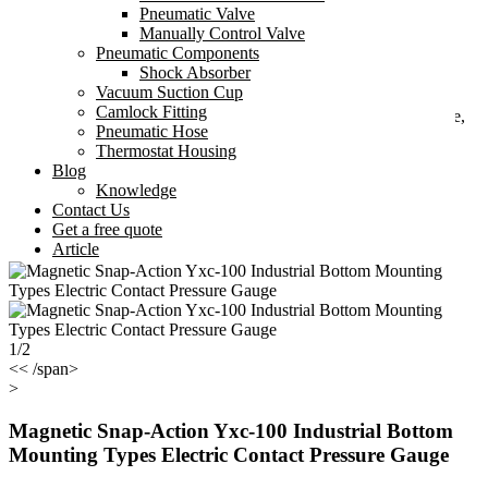
Tel: +8618267493479
Pneumatic Valve
Manually Control Valve
Fax: +86-574-27866803
Pneumatic Components
Shock Absorber
Email:
sales22@smt-pneumatic.com
Vacuum Suction Cup
Camlock Fitting
Add: 405 No.2, High-Tech Plaza, Ningbo High-Tech Zone,
Pneumatic Hose
Ningbo, Zhejiang, China
Thermostat Housing
Blog
Knowledge
Contact Us
Get a free quote
Article
1/2
<< /span>
>
Magnetic Snap-Action Yxc-100 Industrial Bottom
Mounting Types Electric Contact Pressure Gauge