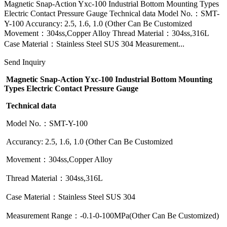
Magnetic Snap-Action Yxc-100 Industrial Bottom Mounting Types
Electric Contact Pressure Gauge Technical data Model No.：SMT-
Y-100 Accurancy: 2.5, 1.6, 1.0 (Other Can Be Customized
Movement：304ss,Copper Alloy Thread Material：304ss,316L
Case Material：Stainless Steel SUS 304 Measurement...
Send Inquiry
Magnetic Snap-Action Yxc-100 Industrial Bottom Mounting
Types Electric Contact Pressure Gauge
Technical data
Model No.：SMT-Y-100
Accurancy: 2.5, 1.6, 1.0 (Other Can Be Customized
Movement：304ss,Copper Alloy
Thread Material：304ss,316L
Case Material：Stainless Steel SUS 304
Measurement Range：-0.1-0-100MPa(Other Can Be Customized)