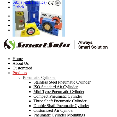
Srbija jezik (latinica)
O'zbek
Pneuamtic Piston
Reciprocating Impact Ball Vibrator
Home
About Us
Customzied
Products
Pneumatic Cylinder
Stainless Steel Pneumatic Cylinder
ISO Standard Air Cylinder
Mini Type Pneumatic Cylinder
Compact Pneumatic Cylinder
Stainless Steel Pneumatic
Three Shaft Pneumatic Cylinder
Hydraulic Air Cylinder
Double Shaft Pneumatic Cylinder
Customized Air Cyinder
Pneumatic Cylinder Mountings