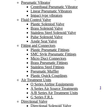
Pneumatic Vibrator
Centrifugal Pneumatic Vibrator
Linear Pneumatic Vibrators
Impact type vibrators
Fluid Control Valve
Plastic Soleniod Valve
Brass Solenoid Valve
Stainless Steel Solenoid Valve
Pilot Normal Close Brass
Pulse Solenoid Valve
Solenoid Valve
Angle Seat Valve
Fitting and Connectors
Plastic Pneumatic Fittings
SMC Style Pneumatic Fittings
Micro Duct Connectors
Brass Pneumatic Fittings
Stainless Steel Fittings
Pneumatic Muffler
Plastic Quick Couplings
Air Treatment Units
O Series Airline Equipments
Pilot Operated Air Solenoid
A Series Air Source Treatments
Valve
A/B Series Air Treatment Units
G Series F.R.L
Contact Us
Directional Valve
Directional Solenoid Valve