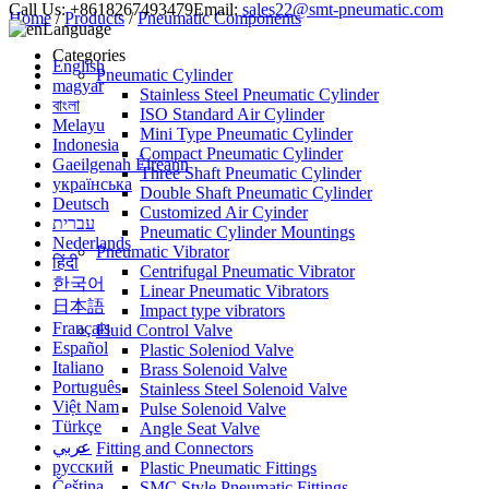
Call Us:
+8618267493479
Email:
sales22@smt-pneumatic.com
Home
/
Products
/
Pneumatic Components
Language
Categories
English
Pneumatic Cylinder
magyar
Stainless Steel Pneumatic Cylinder
বাংলা
ISO Standard Air Cylinder
Melayu
Mini Type Pneumatic Cylinder
Indonesia
Compact Pneumatic Cylinder
Gaeilgenah Éireann
Three Shaft Pneumatic Cylinder
українська
Double Shaft Pneumatic Cylinder
Deutsch
Customized Air Cyinder
עברית
Pneumatic Cylinder Mountings
Nederlands
Pneumatic Vibrator
हिंदी
Centrifugal Pneumatic Vibrator
한국어
Linear Pneumatic Vibrators
日本語
Impact type vibrators
Français
Fluid Control Valve
Español
Plastic Soleniod Valve
Italiano
Brass Solenoid Valve
Português
Stainless Steel Solenoid Valve
Việt Nam
Pulse Solenoid Valve
Türkçe
Angle Seat Valve
عربي
Fitting and Connectors
русский
Plastic Pneumatic Fittings
Čeština
SMC Style Pneumatic Fittings