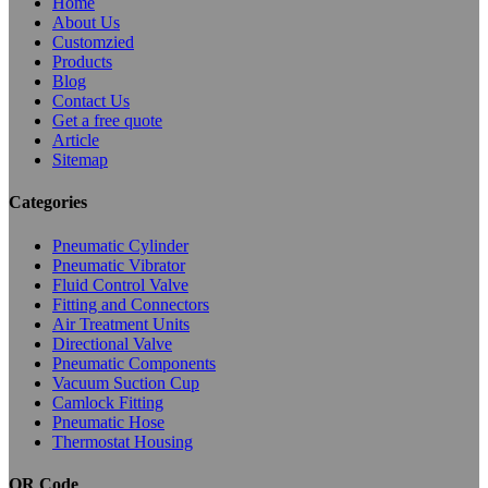
Home
About Us
Customzied
Products
Blog
Contact Us
Get a free quote
Article
Sitemap
Categories
Pneumatic Cylinder
Pneumatic Vibrator
Fluid Control Valve
Fitting and Connectors
Air Treatment Units
Directional Valve
Pneumatic Components
Vacuum Suction Cup
Camlock Fitting
Pneumatic Hose
Thermostat Housing
QR Code