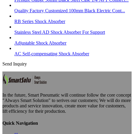
Quality Factory Customized 100mm Black Electric Cont...
RB Series Shock Absorber
Stainless Steel AD Shock Absorber For Support
Adjustable Shock Absorber
AC Self-compensating Shock Absorber
Send Inquiry
In the future, Smart Pneumatic will continue follow the core concept
"Always Smart Solution" to serives our customers; We will do more
products and service innovation, create more value for customers,
lift efficiency for their production.
Quick Navigation