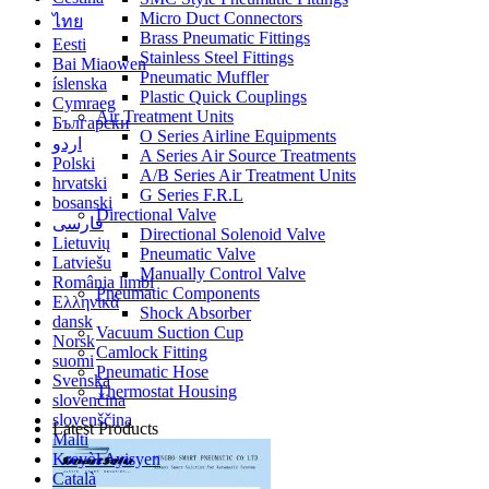
Micro Duct Connectors
ไทย
Brass Pneumatic Fittings
Eesti
Stainless Steel Fittings
Bai Miaowen
Pneumatic Muffler
íslenska
Plastic Quick Couplings
Cymraeg
Air Treatment Units
Български
O Series Airline Equipments
اردو
A Series Air Source Treatments
Polski
A/B Series Air Treatment Units
hrvatski
G Series F.R.L
bosanski
Directional Valve
فارسی
Directional Solenoid Valve
Lietuvių
Pneumatic Valve
Latviešu
Manually Control Valve
România limbi
Pneumatic Components
Ελληνικά
Shock Absorber
dansk
Vacuum Suction Cup
Norsk
Camlock Fitting
suomi
Pneumatic Hose
Svenska
Thermostat Housing
slovenčina
slovenščina
Latest Products
Malti
Kreyòl Ayisyen
Català