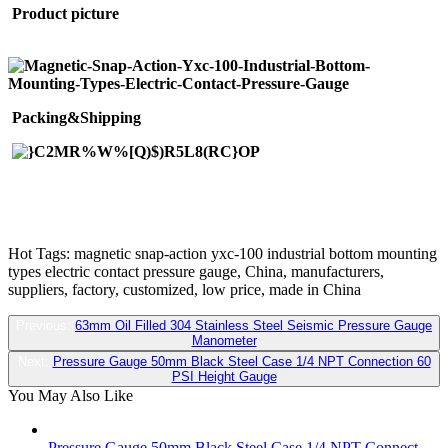
Product picture
Packing&Shipping
Hot Tags: magnetic snap-action yxc-100 industrial bottom mounting
types electric contact pressure gauge, China, manufacturers,
suppliers, factory, customized, low price, made in China
Previous:
63mm Oil Filled 304 Stainless Steel Seismic Pressure Gauge
Manometer
Next:
Pressure Gauge 50mm Black Steel Case 1/4 NPT Connection 60
PSI Height Gauge
You May Also Like
Pressure Gauge 50mm Black Steel Case 1/4 NPT Connect...