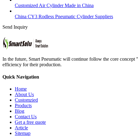
Customized Air Cylinder Made in China
China CY3 Rodless Pneumatic Cylinder Suppliers
Send Inquiry
In the future, Smart Pneumatic will continue follow the core concept 
efficiency for their production.
Quick Navigation
Home
About Us
Customzied
Products
Blog
Contact Us
Get a free quote
Article
Sitemap