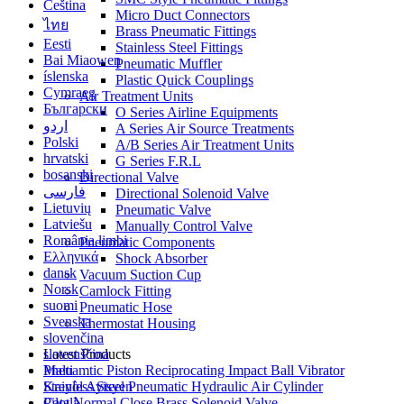
Čeština
Micro Duct Connectors
ไทย
Brass Pneumatic Fittings
Eesti
Stainless Steel Fittings
Bai Miaowen
Pneumatic Muffler
íslenska
Plastic Quick Couplings
Cymraeg
Air Treatment Units
Български
O Series Airline Equipments
اردو
A Series Air Source Treatments
Polski
A/B Series Air Treatment Units
hrvatski
G Series F.R.L
bosanski
Directional Valve
فارسی
Directional Solenoid Valve
Lietuvių
Pneumatic Valve
Latviešu
Manually Control Valve
România limbi
Pneumatic Components
Ελληνικά
Shock Absorber
dansk
Vacuum Suction Cup
Norsk
Camlock Fitting
suomi
Pneumatic Hose
Svenska
Thermostat Housing
slovenčina
slovenščina
Latest Products
Malti
Pneuamtic Piston Reciprocating Impact Ball Vibrator
Kreyòl Ayisyen
Stainless Steel Pneumatic Hydraulic Air Cylinder
Català
Pilot Normal Close Brass Solenoid Valve