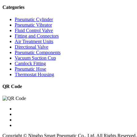
Categories
Pneumatic Cylinder
Pneumatic Vibrator
Fluid Control Valve
Fitting and Connectors
Air Treatment Units
Directional Valve
Pneumatic Components
Vacuum Suction Cup
Camlock Fitting
Pneumatic Hose
Thermostat Housing
QR Code
Copyright © Ningbo Smart Pneumatic Co., Ltd. All Rights Reserved.