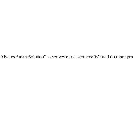
"Always Smart Solution" to serives our customers; We will do more produ