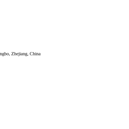
ngbo, Zhejiang, China