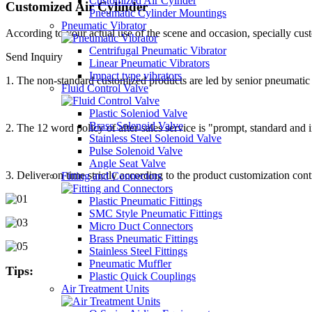
Customized Air Cyinder
Customized Air Cylinder
Pneumatic Cylinder Mountings
Pneumatic Vibrator
According to your actual use of the scene and occasion, specially cus
Centrifugal Pneumatic Vibrator
Send Inquiry
Linear Pneumatic Vibrators
Impact type vibrators
1. The non-standard customized products are led by senior pneumatic c
Fluid Control Valve
Plastic Soleniod Valve
Brass Solenoid Valve
2. The 12 word policy of after-sales service is "prompt, standard and 
Stainless Steel Solenoid Valve
Pulse Solenoid Valve
Angle Seat Valve
3. Deliver on time strictly according to the product customization con
Fitting and Connectors
Plastic Pneumatic Fittings
SMC Style Pneumatic Fittings
Micro Duct Connectors
Brass Pneumatic Fittings
Stainless Steel Fittings
Pneumatic Muffler
Tips:
Plastic Quick Couplings
Air Treatment Units