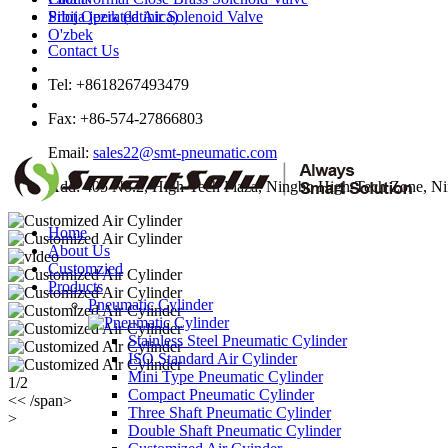
Srbija jezik (latinica)
Pilot Operated Air Solenoid Valve
O'zbek
Contact Us
Tel: +8618267493479
Fax: +86-574-27866803
Email:
sales22@smt-pneumatic.com
Add: 405 No.2, High-Tech Plaza, Ningbo High-Tech Zone, Ni
Home
About Us
Customzied
Products
Pneumatic Cylinder
Stainless Steel Pneumatic Cylinder
ISO Standard Air Cylinder
Mini Type Pneumatic Cylinder
1/2
Compact Pneumatic Cylinder
<< /span>
Three Shaft Pneumatic Cylinder
>
Double Shaft Pneumatic Cylinder