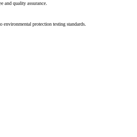
ee and quality assurance.
to environmental protection testing standards.