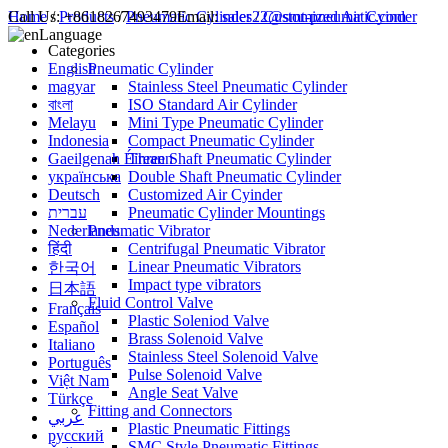
Call Us:
Home
/
Products
+8618267493479
/
Pneumatic Cylinder
Email:
sales22@smt-pneumatic.com
/
Customized Air Cyinder
Language
Categories
English
Pneumatic Cylinder
magyar
Stainless Steel Pneumatic Cylinder
বাংলা
ISO Standard Air Cylinder
Melayu
Mini Type Pneumatic Cylinder
Indonesia
Compact Pneumatic Cylinder
Gaeilgenah Éireann
Three Shaft Pneumatic Cylinder
українська
Double Shaft Pneumatic Cylinder
Deutsch
Customized Air Cyinder
עברית
Pneumatic Cylinder Mountings
Nederlands
Pneumatic Vibrator
हिंदी
Centrifugal Pneumatic Vibrator
Linear Pneumatic Vibrators
한국어
Impact type vibrators
日本語
Fluid Control Valve
Français
Plastic Soleniod Valve
Español
Brass Solenoid Valve
Italiano
Stainless Steel Solenoid Valve
Português
Pulse Solenoid Valve
Việt Nam
Angle Seat Valve
Türkçe
Fitting and Connectors
عربي
Plastic Pneumatic Fittings
русский
SMC Style Pneumatic Fittings