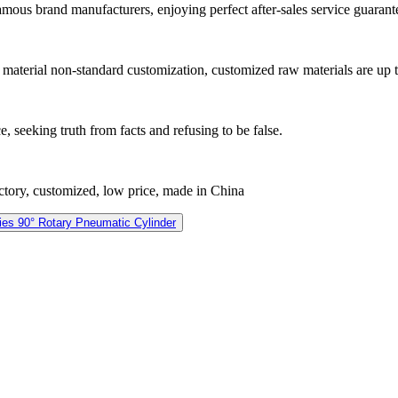
famous brand manufacturers, enjoying perfect after-sales service guarant
16 material non-standard customization, customized raw materials are up 
e, seeking truth from facts and refusing to be false.
actory, customized, low price, made in China
es 90° Rotary Pneumatic Cylinder