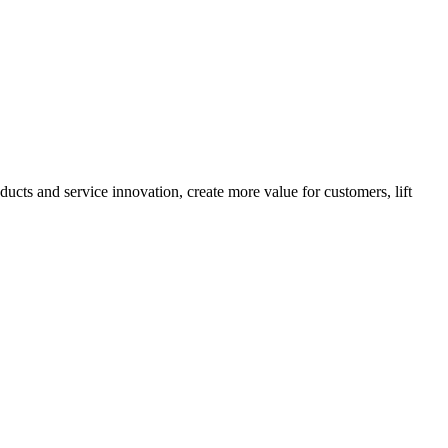
cts and service innovation, create more value for customers, lift