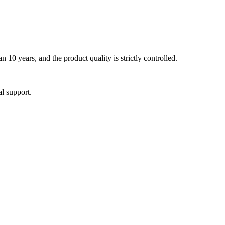
0 years, and the product quality is strictly controlled.
al support.