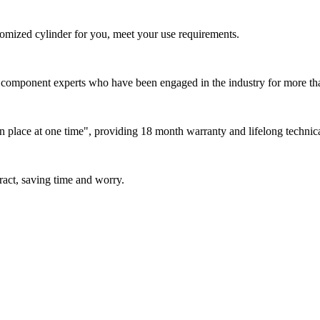
tomized cylinder for you, meet your use requirements.
omponent experts who have been engaged in the industry for more than 1
in place at one time", providing 18 month warranty and lifelong technic
tract, saving time and worry.