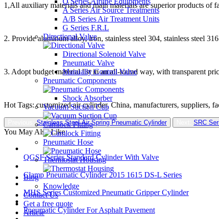
O Series Airline Equipments
1,All auxiliary materials and main materials are superior products of 
A Series Air Source Treatments
A/B Series Air Treatment Units
G Series F.R.L
Directional Valve
2. Provide aluminum alloy, iron, stainless steel 304, stainless steel 3
Directional Solenoid Valve
Pneumatic Valve
Manually Control Valve
3. Adopt budget material list in an all-round way, with transparent pric
Pneumatic Components
Shock Absorber
Hot Tags: customized air cylinder, China, manufacturers, suppliers, f
Vacuum Suction Cup
Previous:
Stainless Steel Air Spring Pneumatic Cylinder
Next:
SRC Seri
Camlock Fitting
You May Also Like
Pneumatic Hose
QGSF Series Standard Cylinder With Valve
Thermostat Housing
Clamp Pneumatic Cylinder 2015 1615 DS-L Series
Blog
Knowledge
MHS Series Customized Pneumatic Gripper Cylinder
Contact Us
Get a free quote
Pneumatic Cylinder For Asphalt Pavement
Article